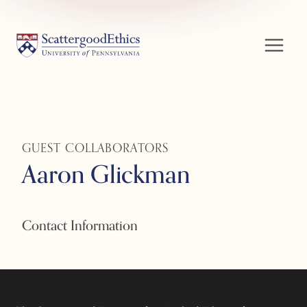
Skip
to
content
GUEST COLLABORATORS
Aaron Glickman
Contact Information