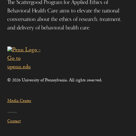
The Scattergood Program for Applied Ethics of
Behavioral Health Care aims to elevate the national
conversation about the ethics of research, treatment,
and delivery of behavioral health care.
© 2026 University of Pennsylvania. All rights reserved.
Media Center
Contact