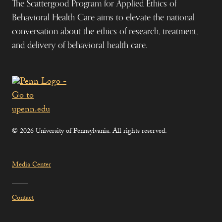
The Scattergood Program for Applied Ethics of
Behavioral Health Care aims to elevate the national
conversation about the ethics of research, treatment,
and delivery of behavioral health care.
© 2026 University of Pennsylvania. All rights reserved.
Media Center
Contact