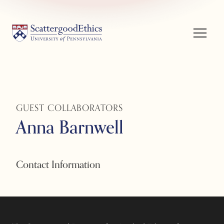
Skip
to
content
GUEST COLLABORATORS
Anna Barnwell
Contact Information