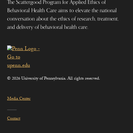
The Scattergood Program for Applied Ethics of
Behavioral Health Care aims to elevate the national
conversation about the ethics of research, treatment,
and delivery of behavioral health care.
© 2026 University of Pennsylvania. All rights reserved.
Media Center
Contact