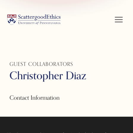
Skip
to
content
GUEST COLLABORATORS
Christopher Diaz
Contact Information