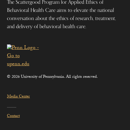
The Scattergood Program for Applied Ethics of
Behavioral Health Care aims to elevate the national
conversation about the ethics of research, treatment,
and delivery of behavioral health care.
© 2026 University of Pennsylvania. All rights reserved.
Media Center
Contact