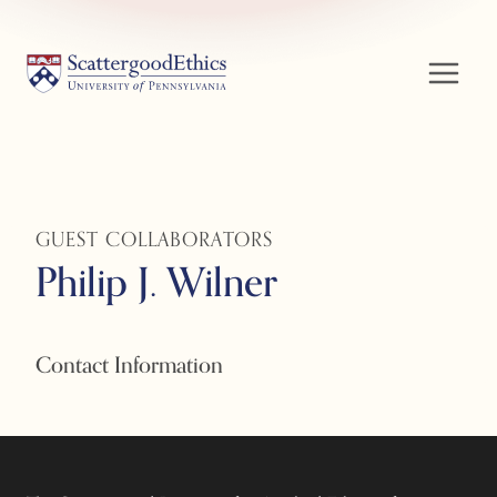
Skip
to
content
GUEST COLLABORATORS
Philip J. Wilner
Contact Information