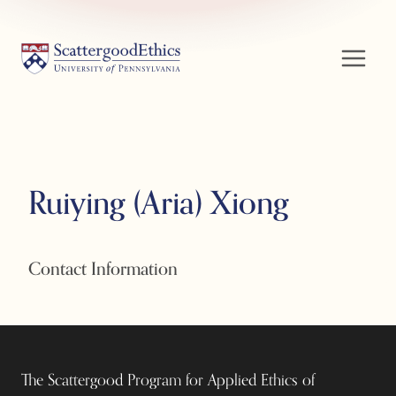
Skip
to
content
Ruiying (Aria) Xiong
Contact Information
The Scattergood Program for Applied Ethics of