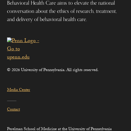
Behavioral Health Care aims to elevate the national
conversation about the ethics of research, treatment,
and delivery of behavioral health care.
© 2026 University of Pennsylvania. All rights reserved.
Media Center
Contact
Perelman School of Medicine at the University of Pennsylvania