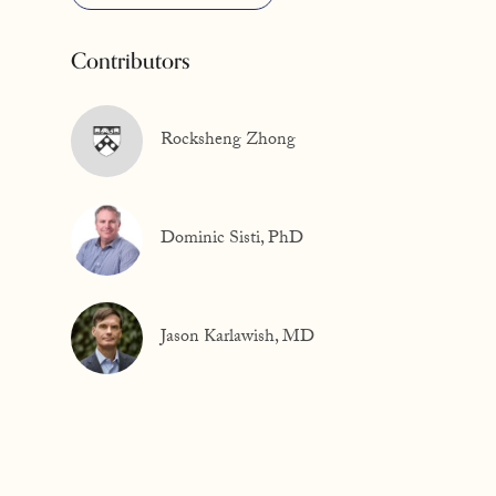
Contributors
Rocksheng Zhong
Dominic Sisti, PhD
Jason Karlawish, MD