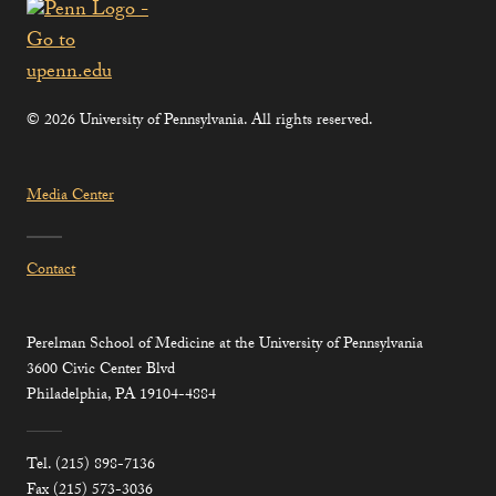
© 2026 University of Pennsylvania. All rights reserved.
Media Center
Contact
Perelman School of Medicine at the University of Pennsylvania
3600 Civic Center Blvd
Philadelphia, PA 19104-4884
Tel. (215) 898-7136
Fax (215) 573-3036