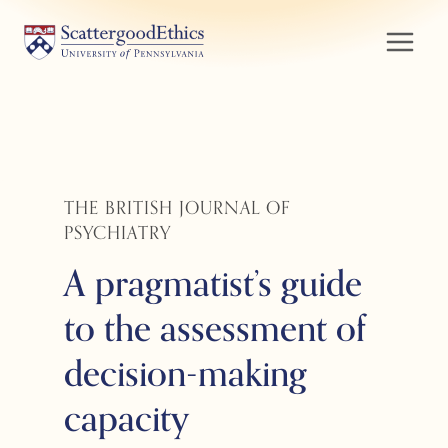
Skip
to
content
THE BRITISH JOURNAL OF
PSYCHIATRY
A pragmatist’s guide
to the assessment of
decision-making
capacity