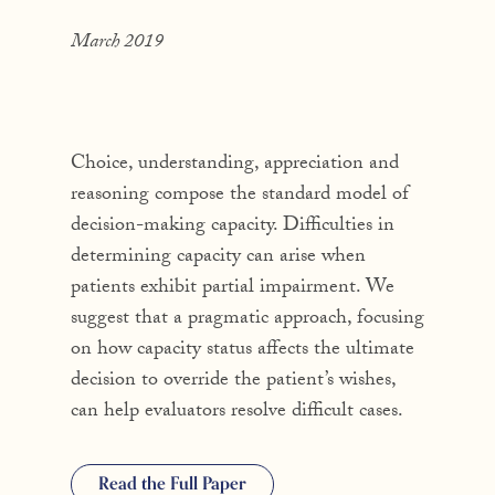
March 2019
Choice, understanding, appreciation and
reasoning compose the standard model of
decision-making capacity. Difficulties in
determining capacity can arise when
patients exhibit partial impairment. We
suggest that a pragmatic approach, focusing
on how capacity status affects the ultimate
decision to override the patient’s wishes,
can help evaluators resolve difficult cases.
Read the Full Paper