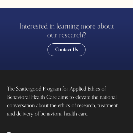
Interested in learning more about
our research?
Contact Us
The Scattergood Program for Applied Ethics of
Behavioral Health Care aims to elevate the national
conversation about the ethics of research, treatment,
and delivery of behavioral health care.