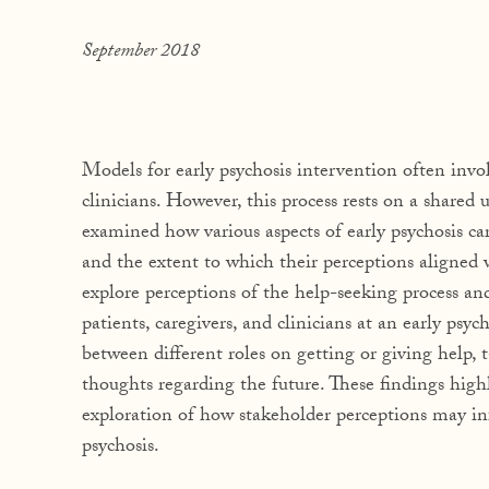
September 2018
Models for early psychosis intervention often invo
clinicians. However, this process rests on a shared
examined how various aspects of early psychosis ca
and the extent to which their perceptions aligned 
explore perceptions of the help-seeking process 
patients, caregivers, and clinicians at an early psy
between different roles on getting or giving help
thoughts regarding the future. These findings high
exploration of how stakeholder perceptions may inf
psychosis.