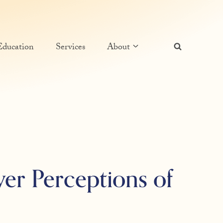
Education
Services
About
ver Perceptions of