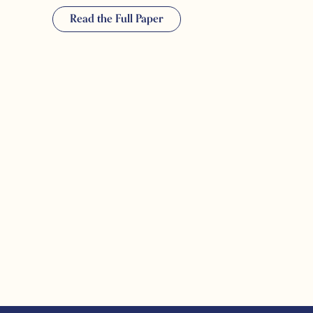
Read the Full Paper