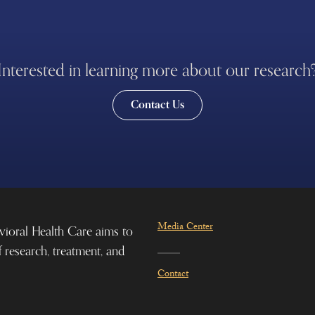
Interested in learning more about our research
Contact Us
Media Center
vioral Health Care aims to
f research, treatment, and
Contact