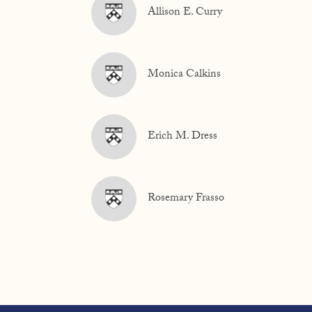
Allison E. Curry
Monica Calkins
Erich M. Dress
Rosemary Frasso