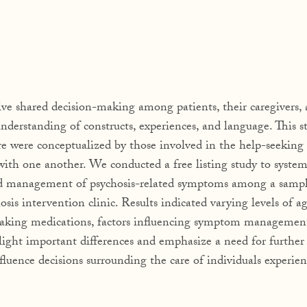
lve shared decision-making among patients, their caregivers,
 understanding of constructs, experiences, and language. This s
re were conceptualized by those involved in the help-seeking 
with one another. We conducted a free listing study to system
and management of psychosis-related symptoms among a sampl
chosis intervention clinic. Results indicated varying levels of 
, taking medications, factors influencing symptom managemen
light important differences and emphasize a need for further
luence decisions surrounding the care of individuals experien