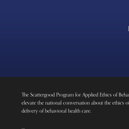
The Scattergood Program for Applied Ethics of Beha
elevate the national conversation about the ethics o
delivery of behavioral health care.