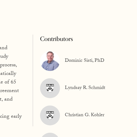
Contributors
 and
tudy
Dominic Sisti, PhD
process,
atically
e of 65
Lyndsay R. Schmidt
agreement
t, and
Christian G. Kohler
cing early