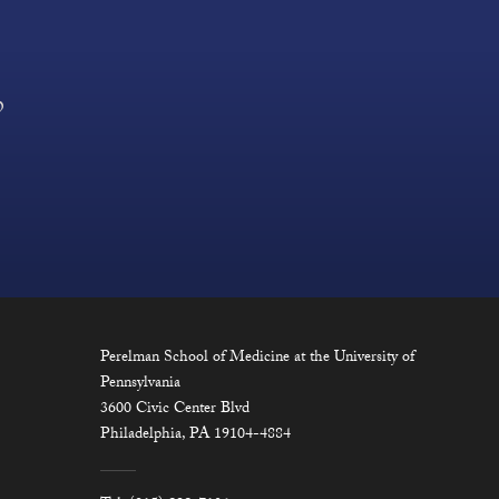
?
Perelman School of Medicine at the University of
Pennsylvania
3600 Civic Center Blvd
Philadelphia, PA 19104-4884