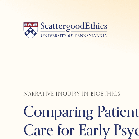
Skip
to
content
NARRATIVE INQUIRY IN BIOETHICS
Comparing Patient,
Care for Early Psy