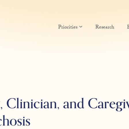
Priorities
Research
 Clinician, and Caregi
chosis