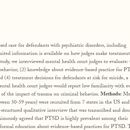
ed care for defendants with psychiatric disorders, including
mited information is available on how judges make treatment
 study, we interviewed mental health court judges to evaluate: 
behavior; (2) knowledge about evidence-based practice for P
 (4) treatment decisions for defendants at risk for suicide,
al health court judges would report low familiarity with e
 of the impact of trauma on criminal behavior.
Methods:
Me
en 50-59 years) were recruited from 7 states in the US and
tructured qualitative interview that was transcribed and dou
nimously agreed that PTSD is highly prevalent among their
 formal education about evidence-based practices for PTSD. 