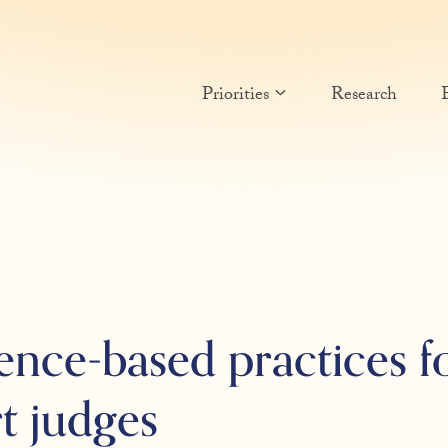
Priorities
Research
ence-based practices 
t judges