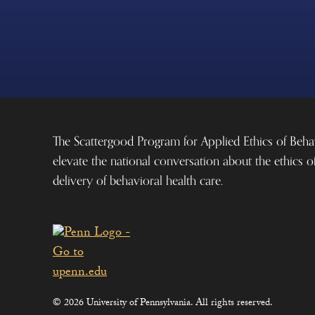
The Scattergood Program for Applied Ethics of Beha
elevate the national conversation about the ethics o
delivery of behavioral health care.
© 2026 University of Pennsylvania. All rights reserved.