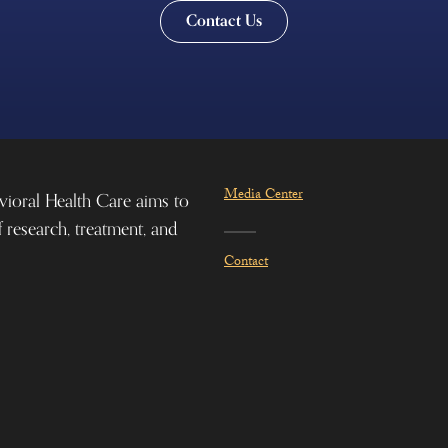
Contact Us
Media Center
vioral Health Care aims to
f research, treatment, and
Contact