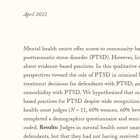
April 2022
Mental health courts offer access to community-bas
posttraumatic stress disorder (PTSD). However, li
about evidence-based practices. In this qualitative
perspectives toward the role of PTSD in criminal 
treatment decisions for defendants with PTSD; and
comorbidity with PTSD. We hypothesized that ment
based practices for PTSD despite wide recognition
health court judges (
N
= 11, 60% women, 60% betwe
completed a demographics questionnaire and semi-s
coded.
Results:
Judges in mental health court una
defendants, but that they had not having received