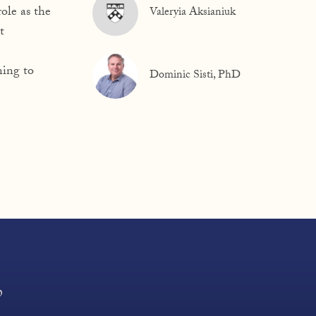
ole as the
Valeryia Aksianiuk
t
ning to
Dominic Sisti, PhD
?