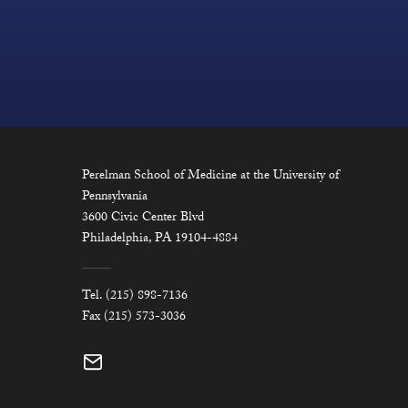
Perelman School of Medicine at the University of
Pennsylvania
3600 Civic Center Blvd
Philadelphia, PA 19104-4884
Tel. (215) 898-7136
Fax (215) 573-3036