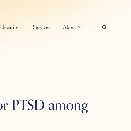
Education
Services
About
for PTSD among