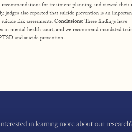
e recommendations for treatment planning and viewed their r
ly, judges also reported that suicide prevention is an importan
 suicide risk assessments.
Conclusions:
These findings have
es in mental health court, and we recommend mandated trai
r PTSD and suicide prevention.
Interested in learning more about our research