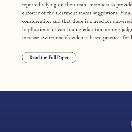
reported relying on their team members to provid
enforcer of the treatment teams’ suggestions. Final
consideration and that there is a need for universal
implications for continuing education among judg
increase awareness of evidence-based practices fo
Read the Full Paper