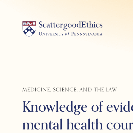
Skip
to
content
MEDICINE, SCIENCE, AND THE LAW
Knowledge of evid
mental health cour