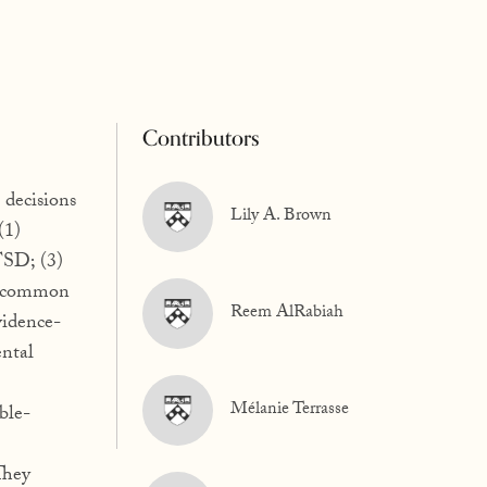
Contributors
 decisions
Lily A. Brown
(1)
TSD; (3)
 a common
Reem AlRabiah
vidence-
ntal
Mélanie Terrasse
ble-
They